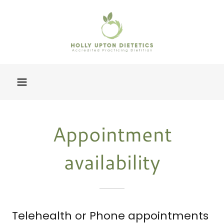
Appointment
availability
Telehealth or Phone appointments