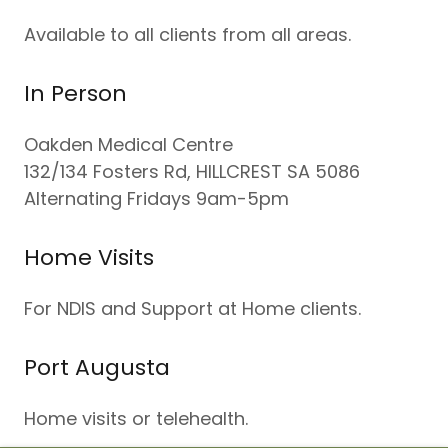
Available to all clients from all areas.
In Person
Oakden Medical Centre
132/134 Fosters Rd, HILLCREST SA 5086
Alternating Fridays 9am-5pm
Home Visits
For NDIS and Support at Home clients.
Port Augusta
Home visits or telehealth.